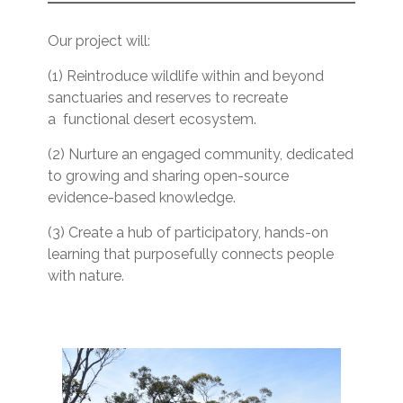
Our project will:
(1) Reintroduce wildlife within and beyond
sanctuaries and reserves to recreate
a functional desert ecosystem.
(2) Nurture an engaged community, dedicated
to growing and sharing open-source
evidence-based knowledge.
(3) Create a hub of participatory, hands-on
learning that purposefully connects people
with nature.