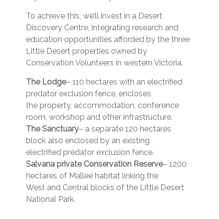
To achieve this, we’ll invest in a Desert
Discovery Centre, integrating research and
education opportunities afforded by the three
Little Desert properties owned by
Conservation Volunteers in western Victoria.
The Lodge
– 110 hectares with an electrified
predator exclusion fence, encloses
the property, accommodation, conference
room, workshop and other infrastructure.
The Sanctuary
– a separate 120 hectares
block also enclosed by an existing
electrified predator exclusion fence.
Salvana private Conservation Reserve
– 1200
hectares of Mallee habitat linking the
West and Central blocks of the Little Desert
National Park.