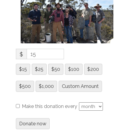
$
$15
$25
$50
$100
$200
$500
$1,000
Custom Amount
Make this donation every
Donate now