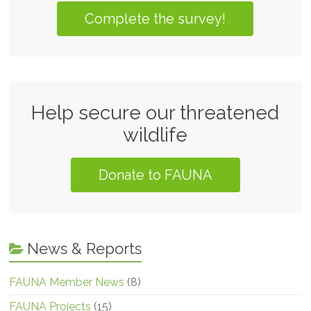
Complete the survey!
Help secure our threatened
wildlife
Donate to FAUNA
News & Reports
FAUNA Member News
(8)
FAUNA Projects
(15)