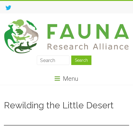
Menu
Rewilding the Little Desert