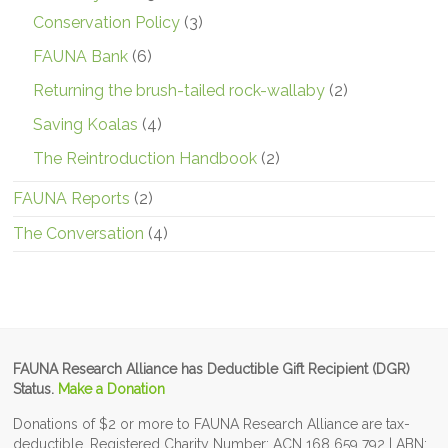
Conservation Policy
(3)
FAUNA Bank
(6)
Returning the brush-tailed rock-wallaby
(2)
Saving Koalas
(4)
The Reintroduction Handbook
(2)
FAUNA Reports
(2)
The Conversation
(4)
FAUNA Research Alliance has Deductible Gift Recipient (DGR)
Status.
Make a Donation
Donations of $2 or more to FAUNA Research Alliance are tax-
deductible. Registered Charity Number: ACN 168 659 792 | ABN: