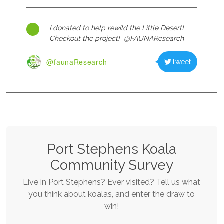
I donated to help rewild the Little Desert!
Checkout the project! @FAUNAResearch
@faunaResearch
Tweet
Port Stephens Koala
Community Survey
Live in Port Stephens? Ever visited? Tell us what
you think about koalas, and enter the draw to
win!