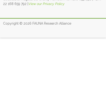
22 168 659 792
|
View our Privacy Policy
Copyright © 2026
FAUNA Research Alliance