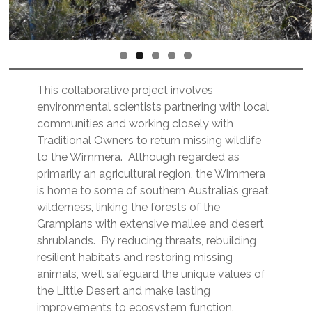
This collaborative project involves
environmental scientists partnering with local
communities and working closely with
Traditional Owners to return missing wildlife
to the Wimmera. Although regarded as
primarily an agricultural region, the Wimmera
is home to some of southern Australia’s great
wilderness, linking the forests of the
Grampians with extensive mallee and desert
shrublands. By reducing threats, rebuilding
resilient habitats and restoring missing
animals, we’ll safeguard the unique values of
the Little Desert and make lasting
improvements to ecosystem function.